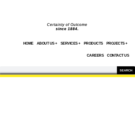
Skip
to
content
Certainty of Outcome
since 1884.
HOME
ABOUT US +
SERVICES +
PRODUCTS
PROJECTS +
CAREERS
CONTACT US
Search
SEARCH
PRODUCTS
WE OFFER