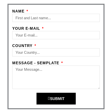
NAME
YOUR E-MAIL
COUNTRY
MESSAGE - SEMPLATE
SUBMIT