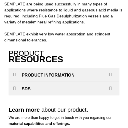
SEMPLATE are being used successfully in many types of
applications where resistance to liquid and gaseous acid media is
required, including Flue Gas Desulphurization vessels and a
variety of metal/mineral refining applications.
SEMPLATE exhibit very low water absorption and stringent
dimensional tolerances.
PRODUCT
RESOURCES
PRODUCT INFORMATION
SDS
Learn more
about our product.
We are more than happy to get in touch with you regarding our
material capabilities and offerings.