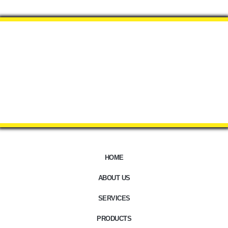
HOME
ABOUT US
SERVICES
PRODUCTS