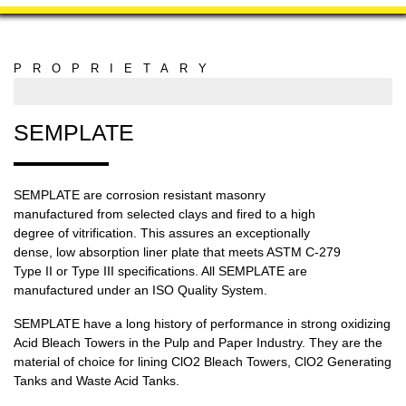
PROPRIETARY
MANUFACTURING
SEMPLATE
SEMPLATE are corrosion resistant masonry
manufactured from selected clays and fired to a high
degree of vitrification. This assures an exceptionally
dense, low absorption liner plate that meets ASTM C-279
Type II or Type III specifications. All SEMPLATE are
manufactured under an ISO Quality System.
SEMPLATE have a long history of performance in strong oxidizing
Acid Bleach Towers in the Pulp and Paper Industry. They are the
material of choice for lining ClO2 Bleach Towers, ClO2 Generating
Tanks and Waste Acid Tanks.