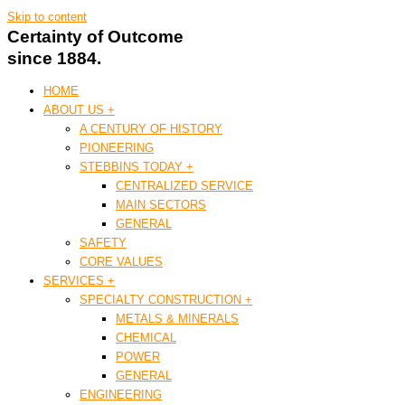
Skip to content
Certainty of Outcome
since 1884.
HOME
ABOUT US +
A CENTURY OF HISTORY
PIONEERING
STEBBINS TODAY +
CENTRALIZED SERVICE
MAIN SECTORS
GENERAL
SAFETY
CORE VALUES
SERVICES +
SPECIALTY CONSTRUCTION +
METALS & MINERALS
CHEMICAL
POWER
GENERAL
ENGINEERING