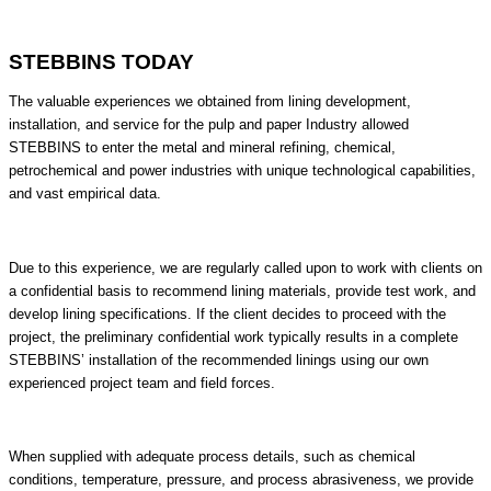
STEBBINS TODAY​
The valuable experiences we obtained from lining development,
installation, and service for the pulp and paper Industry allowed
STEBBINS to enter the metal and mineral refining, chemical,
petrochemical and power industries with unique technological capabilities,
and vast empirical data.
Due to this experience, we are regularly called upon to work with clients on
a confidential basis to recommend lining materials, provide test work, and
develop lining specifications. If the client decides to proceed with the
project, the preliminary confidential work typically results in a complete
STEBBINS’ installation of the recommended linings using our own
experienced project team and field forces.
When supplied with adequate process details, such as chemical
conditions, temperature, pressure, and process abrasiveness, we provide