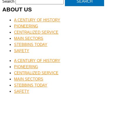
Search
SEARCH
ABOUT US
A CENTURY OF HISTORY
PIONEERING
CENTRALIZED SERVICE
MAIN SECTORS
STEBBINS TODAY
SAFETY
A CENTURY OF HISTORY
PIONEERING
CENTRALIZED SERVICE
MAIN SECTORS
STEBBINS TODAY
SAFETY