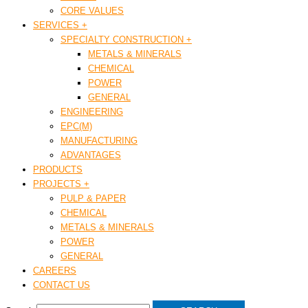
CORE VALUES
SERVICES +
SPECIALTY CONSTRUCTION +
METALS & MINERALS
CHEMICAL
POWER
GENERAL
ENGINEERING
EPC(M)
MANUFACTURING
ADVANTAGES
PRODUCTS
PROJECTS +
PULP & PAPER
CHEMICAL
METALS & MINERALS
POWER
GENERAL
CAREERS
CONTACT US