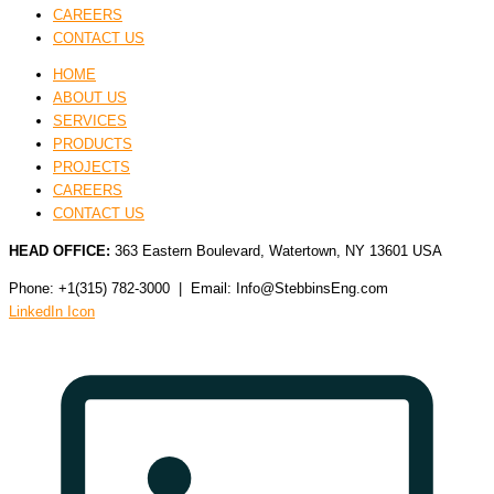
CAREERS
CONTACT US
HOME
ABOUT US
SERVICES
PRODUCTS
PROJECTS
CAREERS
CONTACT US
HEAD OFFICE:
363 Eastern Boulevard, Watertown, NY 13601 USA
Phone: +1(315) 782-3000 | Email: Info@StebbinsEng.com
LinkedIn Icon