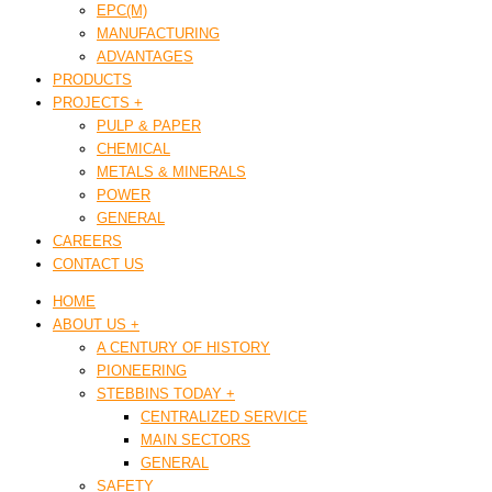
EPC(M)
MANUFACTURING
ADVANTAGES
PRODUCTS
PROJECTS +
PULP & PAPER
CHEMICAL
METALS & MINERALS
POWER
GENERAL
CAREERS
CONTACT US
HOME
ABOUT US +
A CENTURY OF HISTORY
PIONEERING
STEBBINS TODAY +
CENTRALIZED SERVICE
MAIN SECTORS
GENERAL
SAFETY