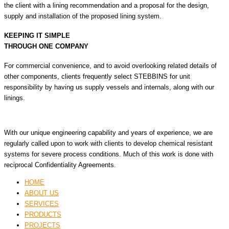
the client with a lining recommendation and a proposal for the design,
supply and installation of the proposed lining system.
KEEPING IT SIMPLE
THROUGH ONE COMPANY
For commercial convenience, and to avoid overlooking related details of
other components, clients frequently select STEBBINS for unit
responsibility by having us supply vessels and internals, along with our
linings.
With our unique engineering capability and years of experience, we are
regularly called upon to work with clients to develop chemical resistant
systems for severe process conditions. Much of this work is done with
reciprocal Confidentiality Agreements.
HOME
ABOUT US
SERVICES
PRODUCTS
PROJECTS