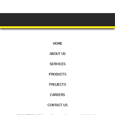
HOME
ABOUT US
SERVICES
PRODUCTS
PROJECTS
CAREERS
CONTACT US