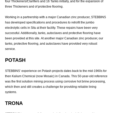
four Thickeners/Clarifiers and 16 Tanks initially, and for the expansion of
three Thickeners and of protective flooring.
Working in a partnership with a major Canadian zinc producer, STEBBINS
has developed specifications and procedures to retrofit the jumbo
electrolytic cells in Situ at their facility. These repairs have been very
successful. Additionally, tanks, autoclaves and protective flooring have
been provided at this site.
At another major Canadian zinc producer, our
tanks, protective flooring, and autoclaves have provided very robust
service.
POTASH
STEBBINS’ experience on Potash projects dates back to the mid-1960s for
then Kalium Chemical (now Mosaic) in Canada. This 50-year-old reference
was the first solution mining process using corrosive hot brine processing,
which then and still creates a challenge for providing reliable lining
systems.
TRONA