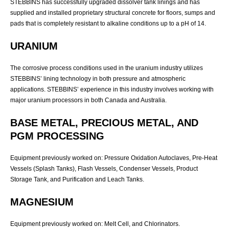
STEBBINS has successfully upgraded dissolver tank linings and has
supplied and installed proprietary structural concrete for floors, sumps and
pads that is completely resistant to alkaline conditions up to a pH of 14.
URANIUM
The corrosive process conditions used in the uranium industry utilizes
STEBBINS’ lining technology in both pressure and atmospheric
applications. STEBBINS’ experience in this industry involves working with
major uranium processors in both Canada and Australia.
BASE METAL, PRECIOUS METAL, AND
PGM PROCESSING
Equipment previously worked on: Pressure Oxidation Autoclaves, Pre-Heat
Vessels (Splash Tanks), Flash Vessels, Condenser Vessels, Product
Storage Tank, and Purification and Leach Tanks.
MAGNESIUM
Equipment previously worked on: Melt Cell, and Chlorinators.