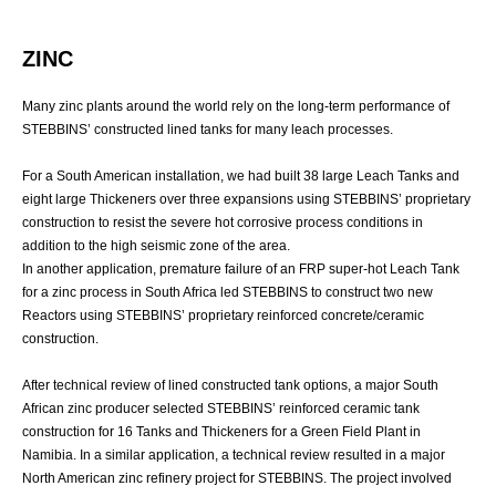
ZINC
Many zinc plants around the world rely on the long-term performance of
STEBBINS’ constructed lined tanks for many leach processes.
For a South American installation, we had built 38 large Leach Tanks and
eight large Thickeners over three expansions using STEBBINS’ proprietary
construction to resist the severe hot corrosive process conditions in
addition to the high seismic zone of the area.
In another application, premature failure of an FRP super-hot Leach Tank
for a zinc process in South Africa led STEBBINS to construct two new
Reactors using STEBBINS’ proprietary reinforced concrete/ceramic
construction.
After technical review of lined constructed tank options, a major South
African zinc producer selected STEBBINS’ reinforced ceramic tank
construction for 16 Tanks and Thickeners for a Green Field Plant in
Namibia. In a similar application, a technical review resulted in a major
North American zinc refinery project for STEBBINS. The project involved