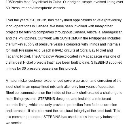
1950s with Moa Bay Nickel in Cuba. Our original scope involved lining over
50 Pressure and Atmospheric Vessels.
Over the years, STEBBINS has many lined applications at Vale (previously
Inco) operations in Canada. We have been involved with many other
projects for refining companies throughout Canada, Australia, Madagascar,
and the Philippines. Our work with SUMITOMO in the Philippines includes
the turnkey supply of pressure vessels complete with linings and internals
for High Pressure Acid Leach (HPAL) circuits at Coral Bay Nickel and
Taganito Nickel. The Ambatovy Project located in Madagascar was one of
the largest Nickel projects that have been built to date. STEBBINS supplied
linings for 30 pressure vessels on this project.
A major nickel customer experienced severe abrasion and corrosion of the
steel shell in an epoxy lined mix tank after only four years of operation.
Steel bolt connections on the inside of the tank shell created a challenge to
most lining systems. STEBBINS designed and installed a reinforced
ceramic lining, which not only provided protection from further corrosion
and abrasion, it also renewed the structural integrity of the steel tank. This
is a common procedure STEBBINS has used across the many industries
we service.