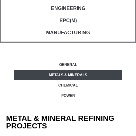
ENGINEERING
EPC(M)
MANUFACTURING
GENERAL
METALS & MINERALS
CHEMICAL
POWER
METAL & MINERAL REFINING
PROJECTS