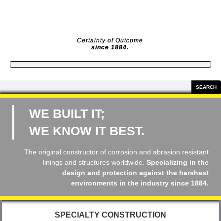
Skip
to
content
Certainty of Outcome
since 1884.
Search
SEARCH
WE BUILT IT;
WE KNOW IT BEST.
The original constructor of corrosion and abrasion resistant
linings and structures worldwide.
Specializing in the
design and protection against the harshest
environments in the industry
since 1884.
SPECIALTY CONSTRUCTION