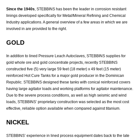
Since the 1940s
, STEBBINS has been the leader in corrosion resistant
linings developed specifically for Metal/Mineral Refining and Chemical
Industry applications. A general overview of a few areas in which we are
involved in are provided to the right.
GOLD
In addition to lined Pressure Leach Autoclaves, STEBBINS supplies for
gold whole ore and gold concentrate projects, recently STEBBINS
constructed five (5) very large 59 feet (18 meter) x 49 feet (15 meter)
reinforced Hot Cure Tanks for a major gold producer in the Dominican
Republic. STEBBINS designed these tanks with conical reinforced covers
having large agitator loads and working platforms for agitator maintenance.
Due to the severe process conditions, as well as high seismic and wind
loads, STEBBINS’ proprietary construction was selected as the most cost
effective, reliable option available when compared against titanium.
NICKEL
STEBBINS’ experience in lined process equipment dates back to the late