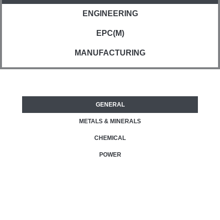
ENGINEERING
EPC(M)
MANUFACTURING
GENERAL
METALS & MINERALS
CHEMICAL
POWER