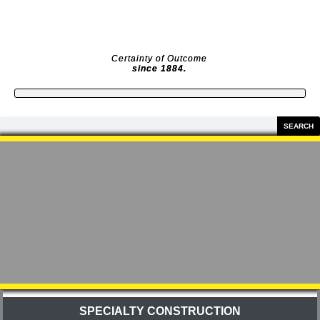
Skip
to
content
Certainty of Outcome
since 1884.
Search
SEARCH
SPECIALTY CONSTRUCTION