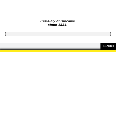
Skip
to
content
Certainty of Outcome
since 1884.
Search
SEARCH