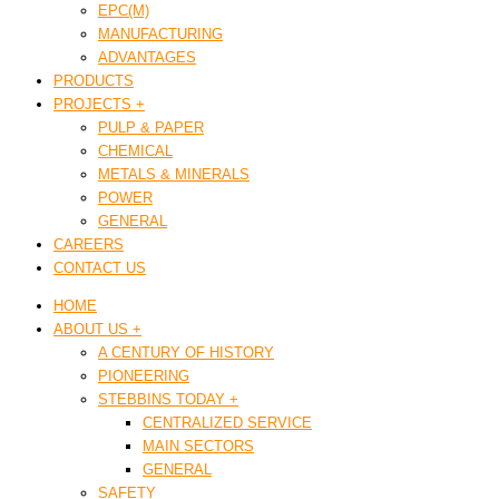
EPC(M)
MANUFACTURING
ADVANTAGES
PRODUCTS
PROJECTS +
PULP & PAPER
CHEMICAL
METALS & MINERALS
POWER
GENERAL
CAREERS
CONTACT US
HOME
ABOUT US +
A CENTURY OF HISTORY
PIONEERING
STEBBINS TODAY +
CENTRALIZED SERVICE
MAIN SECTORS
GENERAL
SAFETY