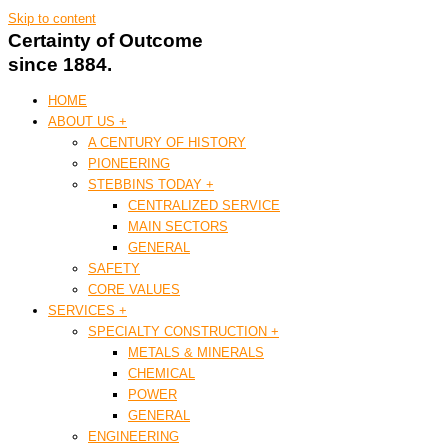
Skip to content
Certainty of Outcome
since 1884.
HOME
ABOUT US +
A CENTURY OF HISTORY
PIONEERING
STEBBINS TODAY +
CENTRALIZED SERVICE
MAIN SECTORS
GENERAL
SAFETY
CORE VALUES
SERVICES +
SPECIALTY CONSTRUCTION +
METALS & MINERALS
CHEMICAL
POWER
GENERAL
ENGINEERING