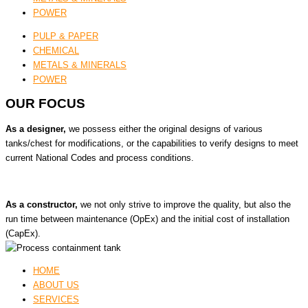
POWER
PULP & PAPER
CHEMICAL
METALS & MINERALS
POWER
OUR FOCUS
As a designer,
we possess either the original designs of various
tanks/chest for modifications, or the capabilities to verify designs to meet
current National Codes and process conditions.
As a constructor,
we not only strive to improve the quality, but also the
run time between maintenance (OpEx) and the initial cost of installation
(CapEx).
HOME
ABOUT US
SERVICES