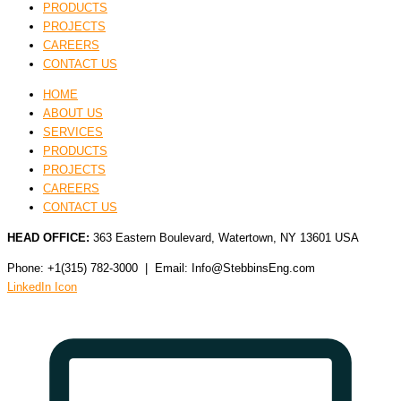
PRODUCTS
PROJECTS
CAREERS
CONTACT US
HOME
ABOUT US
SERVICES
PRODUCTS
PROJECTS
CAREERS
CONTACT US
HEAD OFFICE:
363 Eastern Boulevard, Watertown, NY 13601 USA
Phone: +1(315) 782-3000 | Email: Info@StebbinsEng.com
LinkedIn Icon