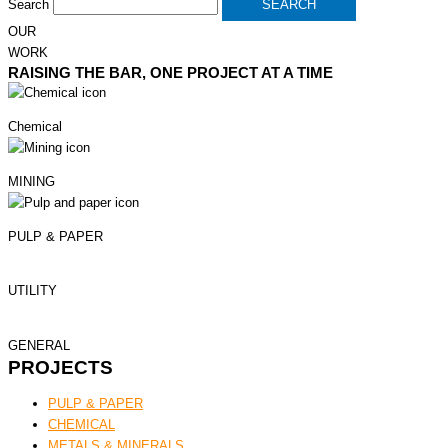
Search
SEARCH
OUR
WORK
RAISING THE BAR, ONE PROJECT AT A TIME
Chemical
MINING
PULP & PAPER
UTILITY
GENERAL
PROJECTS
PULP & PAPER
CHEMICAL
METALS & MINERALS