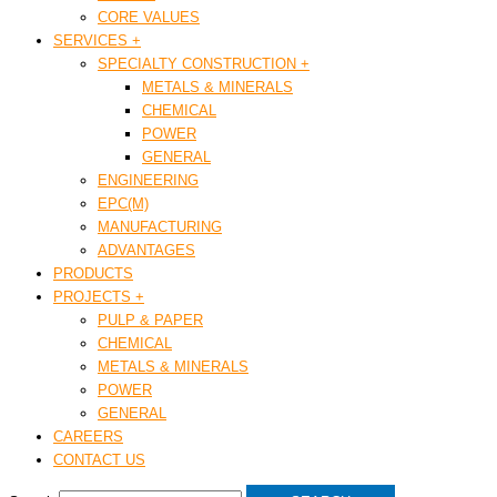
CORE VALUES
SERVICES +
SPECIALTY CONSTRUCTION +
METALS & MINERALS
CHEMICAL
POWER
GENERAL
ENGINEERING
EPC(M)
MANUFACTURING
ADVANTAGES
PRODUCTS
PROJECTS +
PULP & PAPER
CHEMICAL
METALS & MINERALS
POWER
GENERAL
CAREERS
CONTACT US