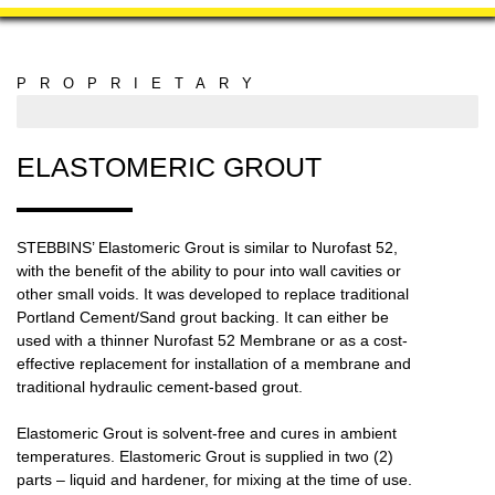
PROPRIETARY
MANUFACTURING
ELASTOMERIC GROUT
STEBBINS’ Elastomeric Grout is similar to Nurofast 52,
with the benefit of the ability to pour into wall cavities or
other small voids. It was developed to replace traditional
Portland Cement/Sand grout backing. It can either be
used with a thinner Nurofast 52 Membrane or as a cost-
effective replacement for installation of a membrane and
traditional hydraulic cement-based grout.
Elastomeric Grout is solvent-free and cures in ambient
temperatures. Elastomeric Grout is supplied in two (2)
parts – liquid and hardener, for mixing at the time of use.