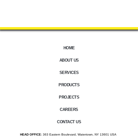
HOME
ABOUT US
SERVICES
PRODUCTS
PROJECTS
CAREERS
CONTACT US
HEAD OFFICE:
363 Eastern Boulevard, Watertown, NY 13601 USA