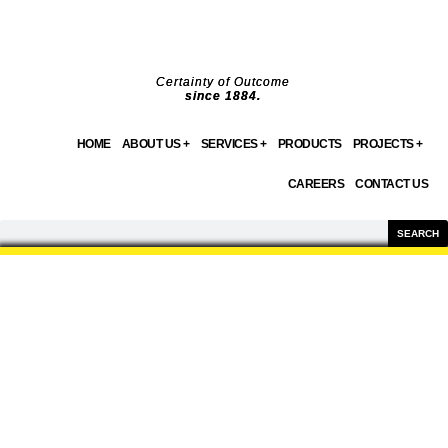
Skip
to
content
Certainty of Outcome
since 1884.
HOME
ABOUT US +
SERVICES +
PRODUCTS
PROJECTS +
CAREERS
CONTACT US
Search
SEARCH
PRODUCTS
WE OFFER