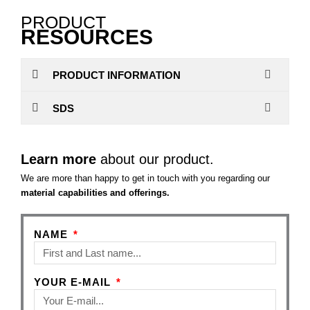
PRODUCT
RESOURCES
PRODUCT INFORMATION
SDS
Learn more
about our product.
We are more than happy to get in touch with you regarding our
material capabilities and offerings.
NAME
YOUR E-MAIL