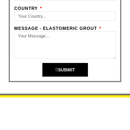
COUNTRY
MESSAGE - ELASTOMERIC GROUT
SUBMIT