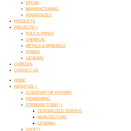
EPC(M)
MANUFACTURING
ADVANTAGES
PRODUCTS
PROJECTS +
PULP & PAPER
CHEMICAL
METALS & MINERALS
POWER
GENERAL
CAREERS
CONTACT US
HOME
ABOUT US +
A CENTURY OF HISTORY
PIONEERING
STEBBINS TODAY +
CENTRALIZED SERVICE
MAIN SECTORS
GENERAL
SAFETY