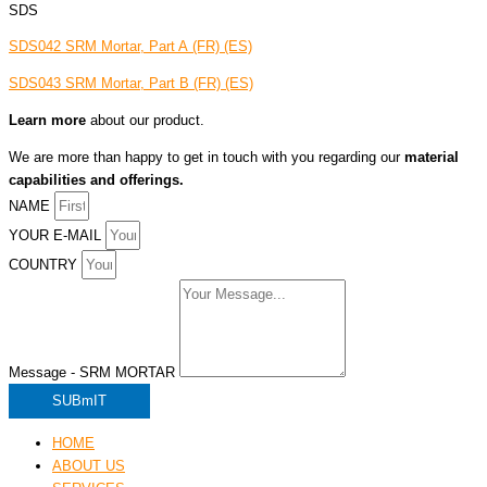
SDS
SDS042 SRM Mortar, Part A
(FR)
(ES)
SDS043 SRM Mortar, Part B
(FR)
(ES)
Learn more
about our product.
We are more than happy to get in touch with you regarding our
material
capabilities and offerings.
NAME
YOUR E-MAIL
COUNTRY
Message - SRM MORTAR
SUBmIT
HOME
ABOUT US