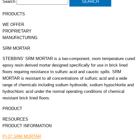
Search
SEARCH
PRODUCTS
WE OFFER
PROPRIETARY
MANUFACTURING
SRM MORTAR
STEBBINS’ SRM MORTAR is a two-component, room temperature cured
epoxy resin derived mortar designed specifically for use in brick lined
floors requiring resistance to sulfuric acid and caustic spills. SRM
MORTAR is resistant to all concentrations of sulfuric acid and a wide
range of chemicals including sodium hydroxide, sodium hypochlorite and
hydrochloric acid under the normal operating conditions of chemical
resistant brick lined floors.
PRODUCT
RESOURCES
PRODUCT INFORMATION
PI-27 SRM MORTAR