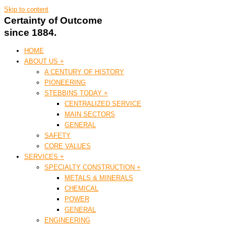
Skip to content
Certainty of Outcome
since 1884.
HOME
ABOUT US +
A CENTURY OF HISTORY
PIONEERING
STEBBINS TODAY +
CENTRALIZED SERVICE
MAIN SECTORS
GENERAL
SAFETY
CORE VALUES
SERVICES +
SPECIALTY CONSTRUCTION +
METALS & MINERALS
CHEMICAL
POWER
GENERAL
ENGINEERING