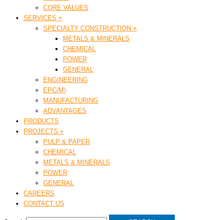
CORE VALUES
SERVICES +
SPECIALTY CONSTRUCTION +
METALS & MINERALS
CHEMICAL
POWER
GENERAL
ENGINEERING
EPC(M)
MANUFACTURING
ADVANTAGES
PRODUCTS
PROJECTS +
PULP & PAPER
CHEMICAL
METALS & MINERALS
POWER
GENERAL
CAREERS
CONTACT US