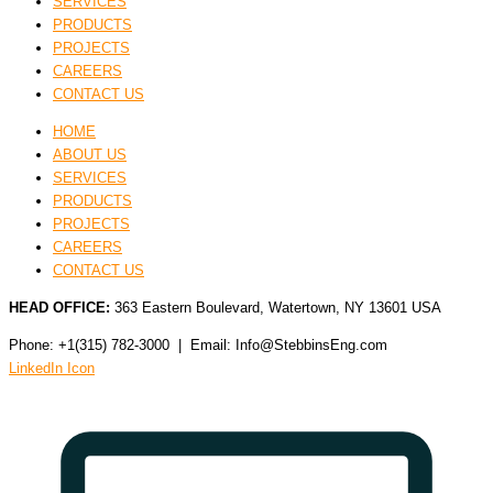
SERVICES
PRODUCTS
PROJECTS
CAREERS
CONTACT US
HOME
ABOUT US
SERVICES
PRODUCTS
PROJECTS
CAREERS
CONTACT US
HEAD OFFICE:
363 Eastern Boulevard, Watertown, NY 13601 USA
Phone: +1(315) 782-3000 | Email: Info@StebbinsEng.com
LinkedIn Icon