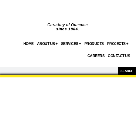
Skip
to
content
Certainty of Outcome
since 1884.
HOME
ABOUT US +
SERVICES +
PRODUCTS
PROJECTS +
CAREERS
CONTACT US
Search
SEARCH
PRODUCTS
WE OFFER