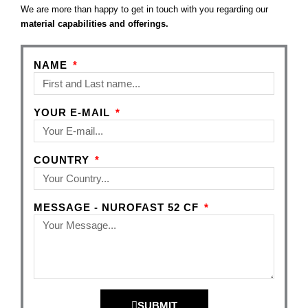
We are more than happy to get in touch with you regarding our
material capabilities and offerings.
NAME
YOUR E-MAIL
COUNTRY
MESSAGE - NUROFAST 52 CF
SUBMIT