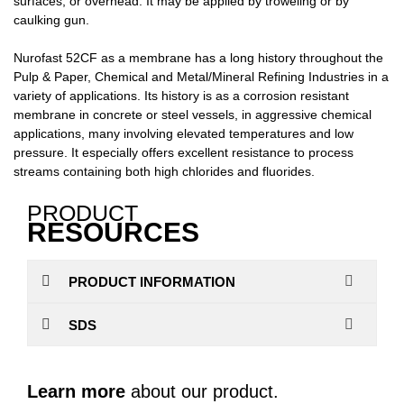
surfaces, or overhead. It may be applied by troweling or by
caulking gun.
Nurofast 52CF as a membrane has a long history throughout the
Pulp & Paper, Chemical and Metal/Mineral Refining Industries in a
variety of applications. Its history is as a corrosion resistant
membrane in concrete or steel vessels, in aggressive chemical
applications, many involving elevated temperatures and low
pressure. It especially offers excellent resistance to process
streams containing both high chlorides and fluorides.
PRODUCT
RESOURCES
PRODUCT INFORMATION
SDS
Learn more
about our product.