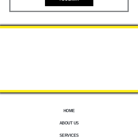
HOME
ABOUT US
SERVICES