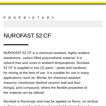
PROPRIETARY
MANUFACTURING
NUROFAST 52 CF
NUROFAST 52 CF is a chemical-resistant, highly resilient,
elastomeric, carbon-filled polyurethane material. It is
solvent-free and cures in ambient temperatures. Nurofast
52 CF is supplied in two (2) parts – paste and hardener,
for mixing at the time of use. It is suitable for use in many
applications, such as: Mortar, for chemical-resistant
masonry; membrane (behind ceramic wall and floor
linings); joint compound, where the flexible properties of
the material can be utilized.
Nurofast is thixotropic and may be applied on floors, on vertical